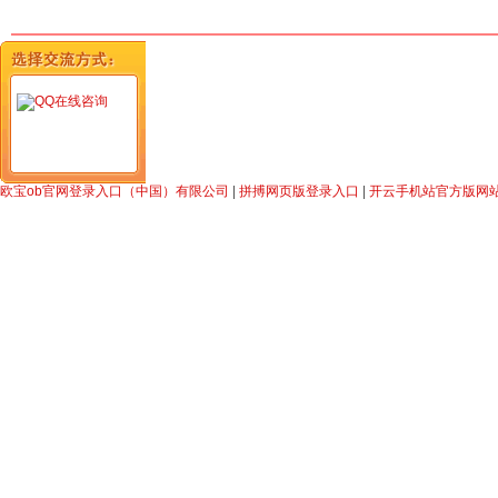
在线咨询
欧宝ob官网登录入口（中国）有限公司
|
拼搏网页版登录入口
|
开云手机站官方版网