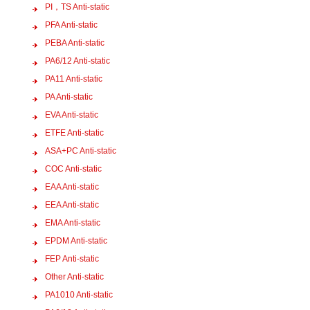
PI，TS Anti-static
PFA Anti-static
PEBA Anti-static
PA6/12 Anti-static
PA11 Anti-static
PA Anti-static
EVA Anti-static
ETFE Anti-static
ASA+PC Anti-static
COC Anti-static
EAA Anti-static
EEA Anti-static
EMA Anti-static
EPDM Anti-static
FEP Anti-static
Other Anti-static
PA1010 Anti-static