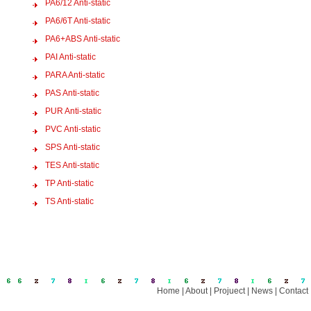
PA6/12 Anti-static
PA6/6T Anti-static
PA6+ABS Anti-static
PAI Anti-static
PARA Anti-static
PAS Anti-static
PUR Anti-static
PVC Anti-static
SPS Anti-static
TES Anti-static
TP Anti-static
TS Anti-static
Home
|
About
|
Projuect
|
News
|
Contact