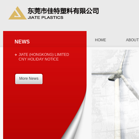
HOME
ABOUT
NEWS
JIATE (HONGKONG) LIMITED
CNY HOLIDAY NOTICE
More News