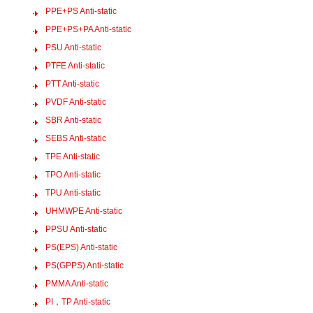
PPE+PS Anti-static
PPE+PS+PA Anti-static
PSU Anti-static
PTFE Anti-static
PTT Anti-static
PVDF Anti-static
SBR Anti-static
SEBS Anti-static
TPE Anti-static
TPO Anti-static
TPU Anti-static
UHMWPE Anti-static
PPSU Anti-static
PS(EPS) Anti-static
PS(GPPS) Anti-static
PMMA Anti-static
PI，TP Anti-static