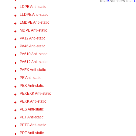
Total
6
Numbers Total
1
LDPE Anti-static
LLDPE Anti-static
LMDPE Anti-static
MDPE Anti-static
PA12 Anti-static
PA46 Anti-static
PA610 Anti-static
PA612 Anti-static
PAEK Anti-static
PE Anti-static
PEK Anti-static
PEKEKK Anti-static
PEKK Anti-static
PES Anti-static
PET Anti-static
PETG Anti-static
PPE Anti-static