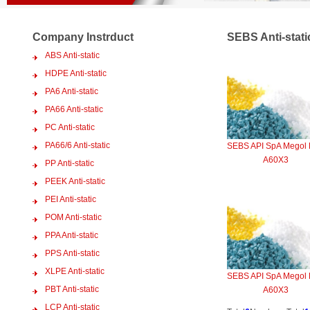
Company Instrduct
SEBS Anti-stati
ABS Anti-static
HDPE Anti-static
PA6 Anti-static
PA66 Anti-static
PC Anti-static
PA66/6 Anti-static
SEBS API SpA Megol
A60X3
PP Anti-static
PEEK Anti-static
PEI Anti-static
POM Anti-static
PPA Anti-static
PPS Anti-static
XLPE Anti-static
SEBS API SpA Megol
PBT Anti-static
A60X3
LCP Anti-static